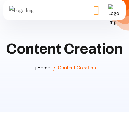
Content Creation
Home
Content Creation