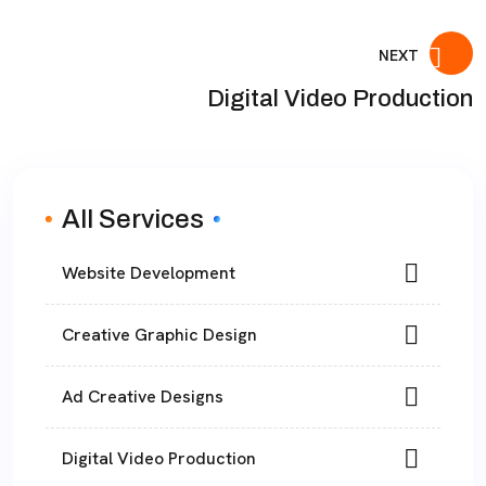
NEXT
Digital Video Production
All Services
Website Development
Creative Graphic Design
Ad Creative Designs
Digital Video Production