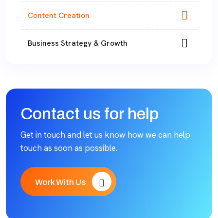
Content Creation
Business Strategy & Growth
Contact us for help
Get in touch and let us know how we can help
touch as soon as possible.
Work With Us