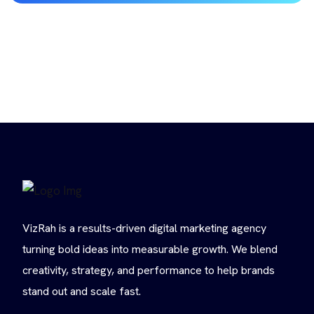
VizRah is a results-driven digital marketing agency
turning bold ideas into measurable growth. We blend
creativity, strategy, and performance to help brands
stand out and scale fast.