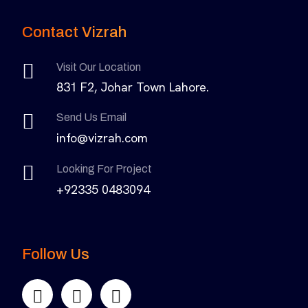
Contact Vizrah
Visit Our Location
831 F2, Johar Town Lahore.
Send Us Email
info@vizrah.com
Looking For Project
+92335 0483094
Follow Us