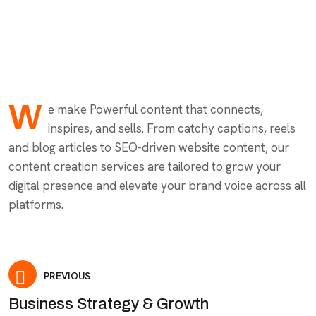
W
e make Powerful content that connects,
inspires, and sells. From catchy captions, reels
and blog articles to SEO-driven website content, our
content creation services are tailored to grow your
digital presence and elevate your brand voice across all
platforms.
PREVIOUS
Business Strategy & Growth