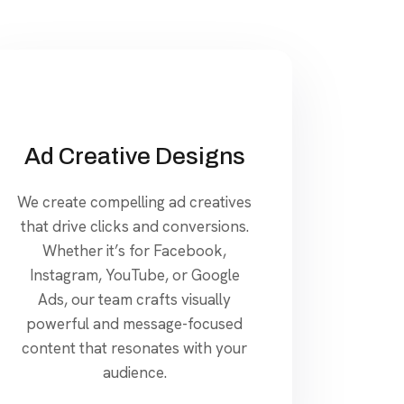
Ad Creative Designs
We create compelling ad creatives
that drive clicks and conversions.
Whether it’s for Facebook,
Instagram, YouTube, or Google
Ads, our team crafts visually
powerful and message-focused
content that resonates with your
audience.