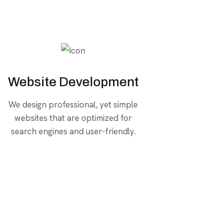
Website Development
We design professional, yet simple
websites that are optimized for
search engines and user-friendly.