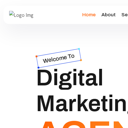
Home
About
Se
Welcome To
Digital
Marketi