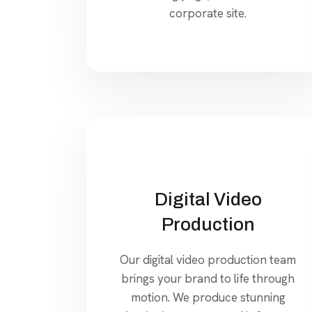
corporate site.
Digital Video
Production
Our digital video production team
brings your brand to life through
motion. We produce stunning