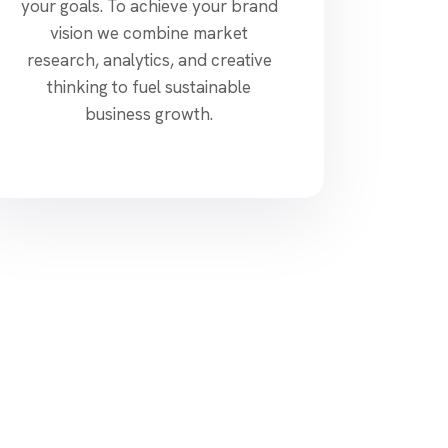
your goals. To achieve your brand
vision we combine market
research, analytics, and creative
thinking to fuel sustainable
business growth.