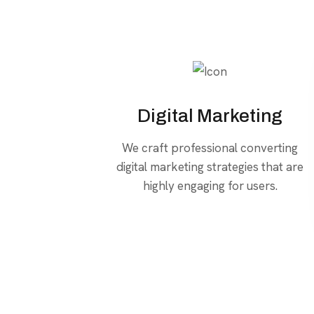
Digital Marketing
We craft professional converting
digital marketing strategies that are
highly engaging for users.