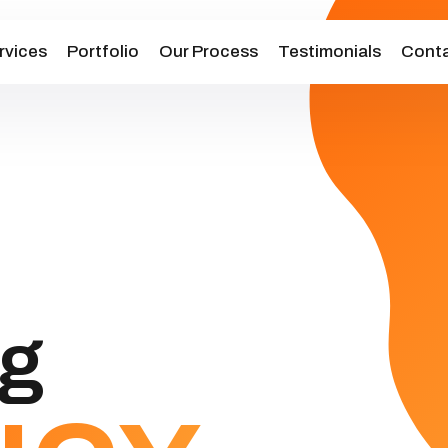
rvices
Portfolio
Our Process
Testimonials
Conta
ng