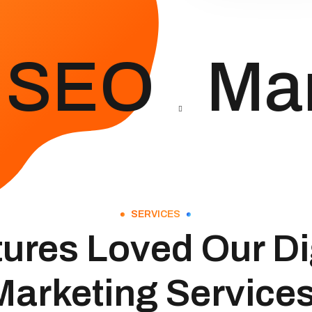
SEO
Mar
SERVICES
ures Loved Our Di
Marketing Services