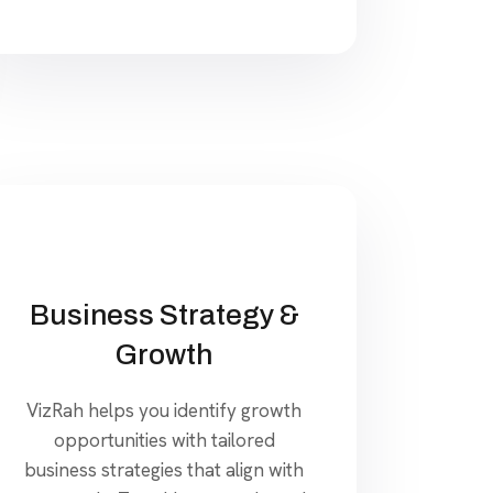
Business Strategy &
Growth
VizRah helps you identify growth
opportunities with tailored
business strategies that align with