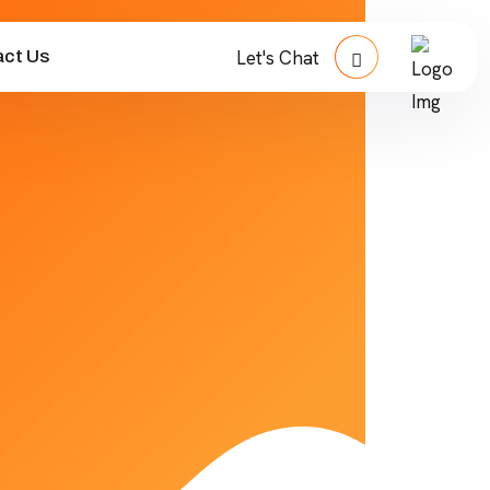
ct Us
Let's Chat