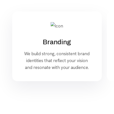
Branding
We build strong, consistent brand
identities that reflect your vision
and resonate with your audience.