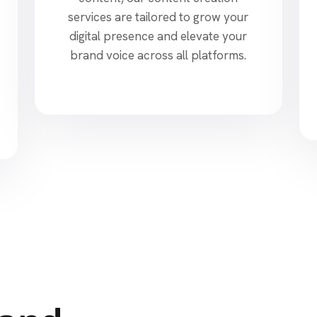
services are tailored to grow your
digital presence and elevate your
brand voice across all platforms.