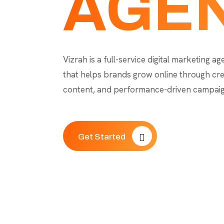
AGE
Vizrah is a full-service digital marketing a
that helps brands grow online through cre
content, and performance-driven campaig
Get Started