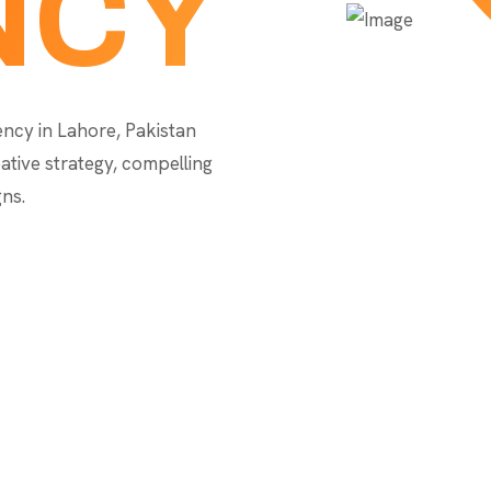
NCY
gency in Lahore, Pakistan
ative strategy, compelling
ns.