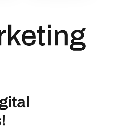
keting
Di
gital
!