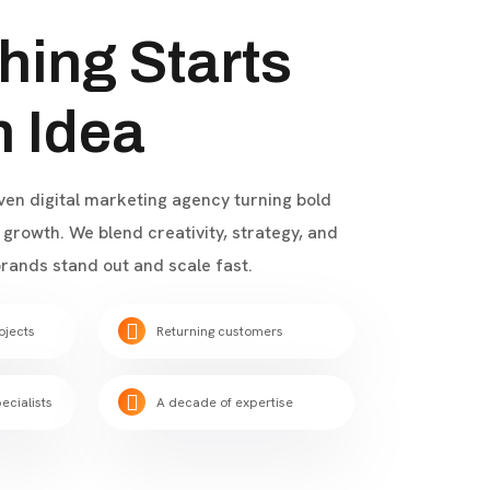
hing Starts
n Idea
iven digital marketing agency turning bold
growth. We blend creativity, strategy, and
rands stand out and scale fast.
ojects
Returning customers
ecialists
A decade of expertise