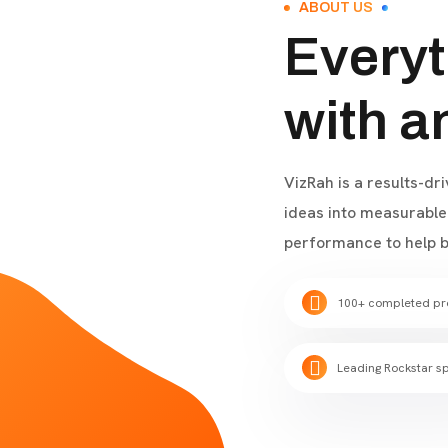
ABOUT US
Everyt
with a
VizRah is a results-dr
ideas into measurable 
performance to help b
100+ completed pr
Leading Rockstar sp