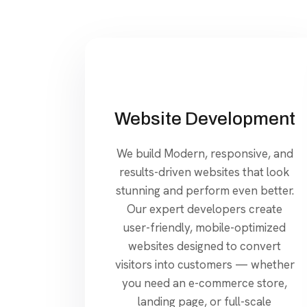
Website Development
We build Modern, responsive, and
results-driven websites that look
stunning and perform even better.
Our expert developers create
user-friendly, mobile-optimized
websites designed to convert
visitors into customers — whether
you need an e-commerce store,
landing page, or full-scale