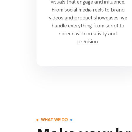
visuals that engage and influence.
From social media reels to brand
videos and product showcases, we
handle everything from script to
screen with creativity and
precision.
WHAT WE DO