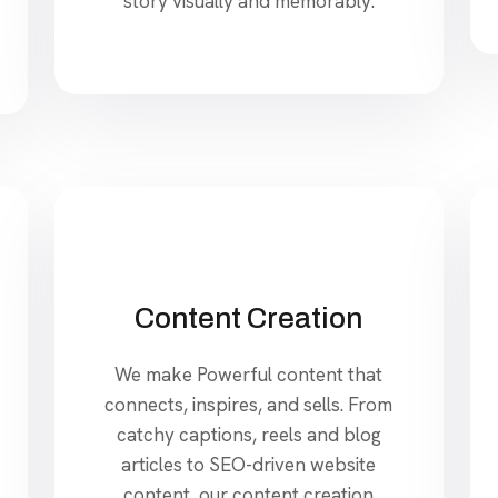
story visually and memorably.
Content Creation
We make Powerful content that
connects, inspires, and sells. From
catchy captions, reels and blog
articles to SEO-driven website
content, our content creation