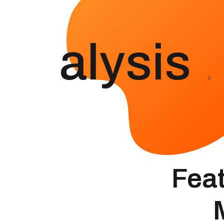
Analysis
Feat