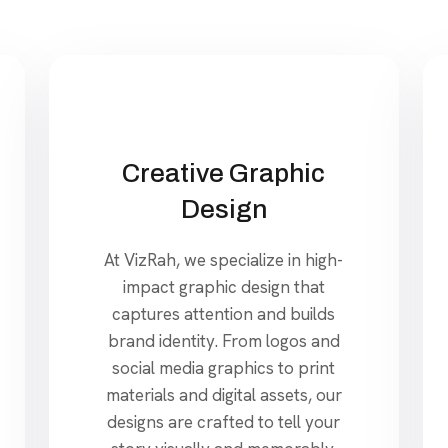
Creative Graphic
Design
At VizRah, we specialize in high-
impact graphic design that
captures attention and builds
brand identity. From logos and
social media graphics to print
materials and digital assets, our
designs are crafted to tell your