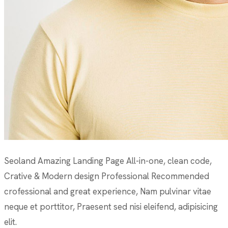
Seoland Amazing Landing Page All-in-one, clean code,
Crative & Modern design Professional Recommended
crofessional and great experience, Nam pulvinar vitae
neque et porttitor, Praesent sed nisi eleifend, adipisicing
elit.