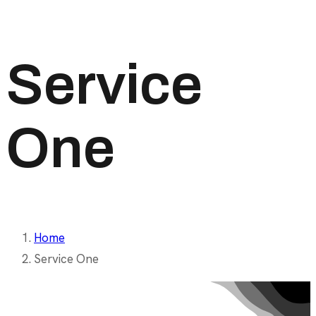
Service
One
Home
Service One