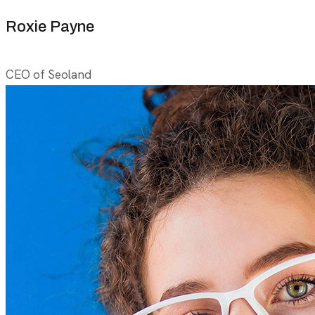
Roxie Payne
CEO of Seoland