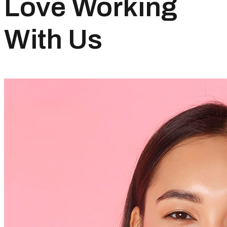
Love Working
With Us