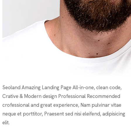
Seoland Amazing Landing Page All-in-one, clean code,
Crative & Modern design Professional Recommended
crofessional and great experience, Nam pulvinar vitae
neque et porttitor, Praesent sed nisi eleifend, adipisicing
elit.