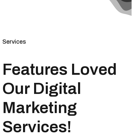
Services
Features Loved
Our Digital
Marketing
Services!