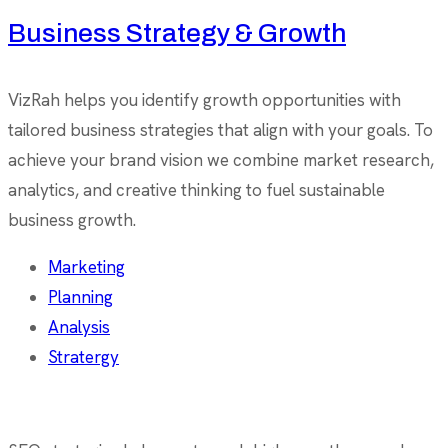
Business Strategy & Growth
VizRah helps you identify growth opportunities with
tailored business strategies that align with your goals. To
achieve your brand vision we combine market research,
analytics, and creative thinking to fuel sustainable
business growth.
Marketing
Planning
Analysis
Stratergy