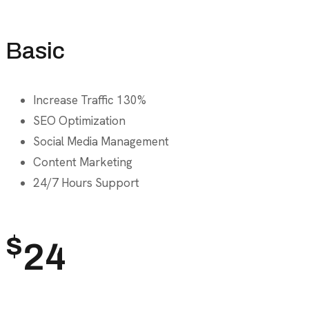
Basic
Increase Traffic 130%
SEO Optimization
Social Media Management
Content Marketing
24/7 Hours Support
$
24