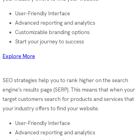
User-Friendly Interface
Advanced reporting and analytics
Customizable branding options
Start your journey to success
Explore More
SEO strategies help you to rank higher on the search
engine’s results page (SERP). This means that when your
target customers search for products and services that
your industry offers to find your website.
User-Friendly Interface
Advanced reporting and analytics