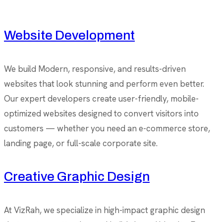
Website Development
We build Modern, responsive, and results-driven
websites that look stunning and perform even better.
Our expert developers create user-friendly, mobile-
optimized websites designed to convert visitors into
customers — whether you need an e-commerce store,
landing page, or full-scale corporate site.
Creative Graphic Design
At VizRah, we specialize in high-impact graphic design