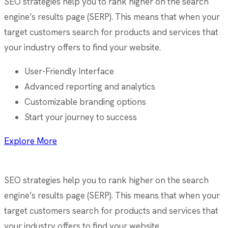
SEO strategies help you to rank higher on the search
engine’s results page (SERP). This means that when your
target customers search for products and services that
your industry offers to find your website.
User-Friendly Interface
Advanced reporting and analytics
Customizable branding options
Start your journey to success
Explore More
SEO strategies help you to rank higher on the search
engine’s results page (SERP). This means that when your
target customers search for products and services that
your industry offers to find your website.