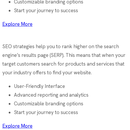
Customizable branding options
Start your journey to success
Explore More
SEO strategies help you to rank higher on the search
engine’s results page (SERP). This means that when your
target customers search for products and services that
your industry offers to find your website.
User-Friendly Interface
Advanced reporting and analytics
Customizable branding options
Start your journey to success
Explore More