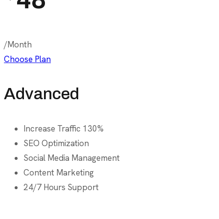
/Month
Choose Plan
Advanced
Increase Traffic 130%
SEO Optimization
Social Media Management
Content Marketing
24/7 Hours Support