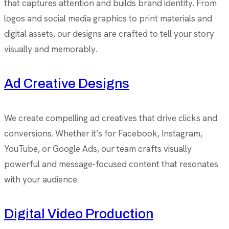
that captures attention and builds brand identity. From
logos and social media graphics to print materials and
digital assets, our designs are crafted to tell your story
visually and memorably.
Ad Creative Designs
We create compelling ad creatives that drive clicks and
conversions. Whether it’s for Facebook, Instagram,
YouTube, or Google Ads, our team crafts visually
powerful and message-focused content that resonates
with your audience.
Digital Video Production