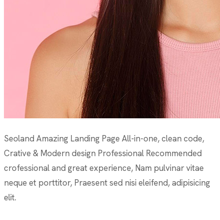
Seoland Amazing Landing Page All-in-one, clean code,
Crative & Modern design Professional Recommended
crofessional and great experience, Nam pulvinar vitae
neque et porttitor, Praesent sed nisi eleifend, adipisicing
elit.