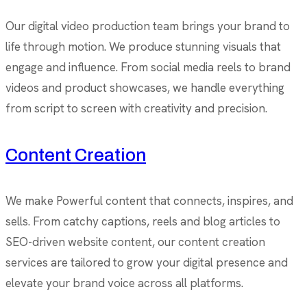
Our digital video production team brings your brand to
life through motion. We produce stunning visuals that
engage and influence. From social media reels to brand
videos and product showcases, we handle everything
from script to screen with creativity and precision.
Content Creation
We make Powerful content that connects, inspires, and
sells. From catchy captions, reels and blog articles to
SEO-driven website content, our content creation
services are tailored to grow your digital presence and
elevate your brand voice across all platforms.