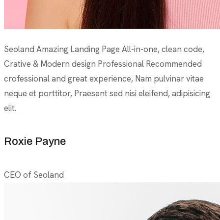
Seoland Amazing Landing Page All-in-one, clean code,
Crative & Modern design Professional Recommended
crofessional and great experience, Nam pulvinar vitae
neque et porttitor, Praesent sed nisi eleifend, adipisicing
elit.
Roxie Payne
CEO of Seoland