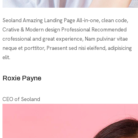
Seoland Amazing Landing Page All-in-one, clean code,
Crative & Modern design Professional Recommended
crofessional and great experience, Nam pulvinar vitae
neque et porttitor, Praesent sed nisi eleifend, adipisicing
elit.
Roxie Payne
CEO of Seoland