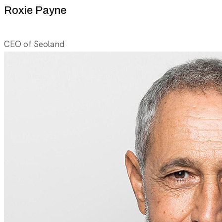
Roxie Payne
CEO of Seoland