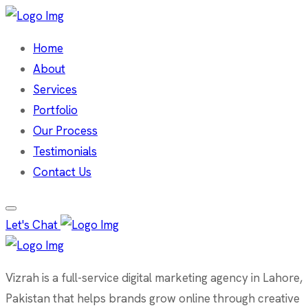
Home
About
Services
Portfolio
Our Process
Testimonials
Contact Us
Let's Chat
Vizrah is a full-service digital marketing agency in Lahore,
Pakistan that helps brands grow online through creative