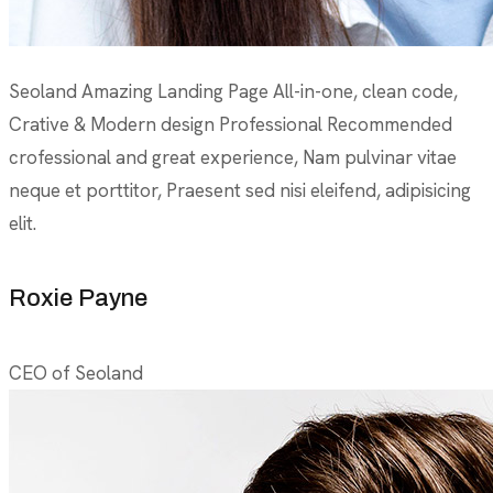
Seoland Amazing Landing Page All-in-one, clean code,
Crative & Modern design Professional Recommended
crofessional and great experience, Nam pulvinar vitae
neque et porttitor, Praesent sed nisi eleifend, adipisicing
elit.
Roxie Payne
CEO of Seoland