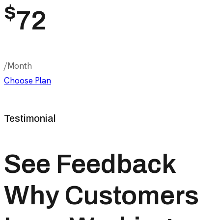
$
72
/Month
Choose Plan
Testimonial
See Feedback
Why Customers