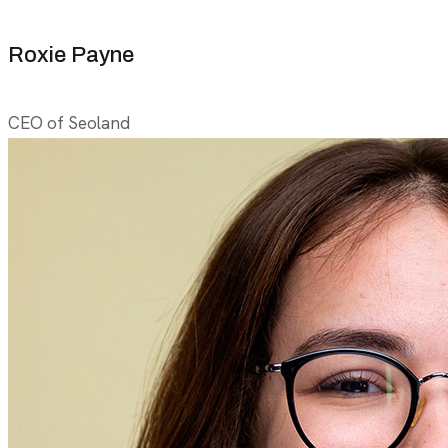
Roxie Payne
CEO of Seoland