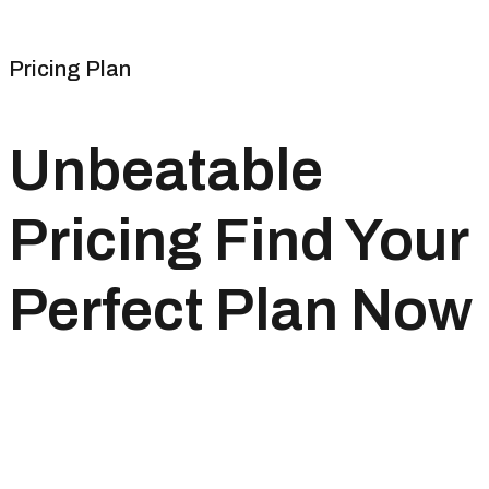
Pricing Plan
Unbeatable
Pricing Find Your
Perfect Plan Now