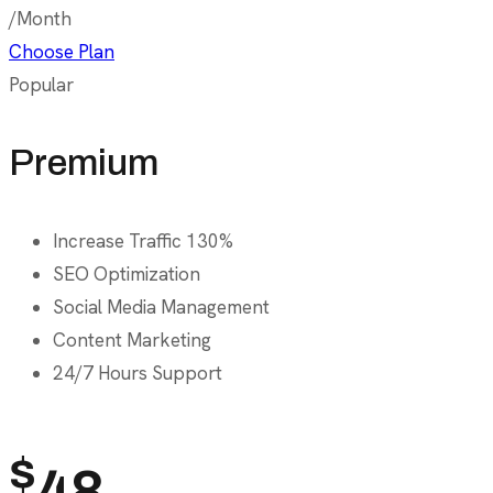
/Month
Choose Plan
Popular
Premium
Increase Traffic 130%
SEO Optimization
Social Media Management
Content Marketing
24/7 Hours Support
$
48