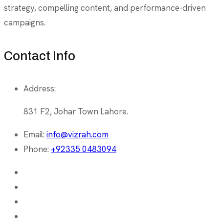
strategy, compelling content, and performance-driven
campaigns.
Contact Info
Address:
831 F2, Johar Town Lahore.
Email:
info@vizrah.com
Phone:
+92335 0483094