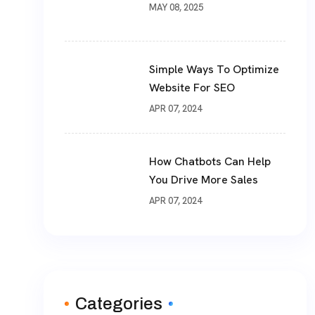
MAY 08, 2025
Simple Ways To Optimize
Website For SEO
APR 07, 2024
How Chatbots Can Help
You Drive More Sales
APR 07, 2024
Categories