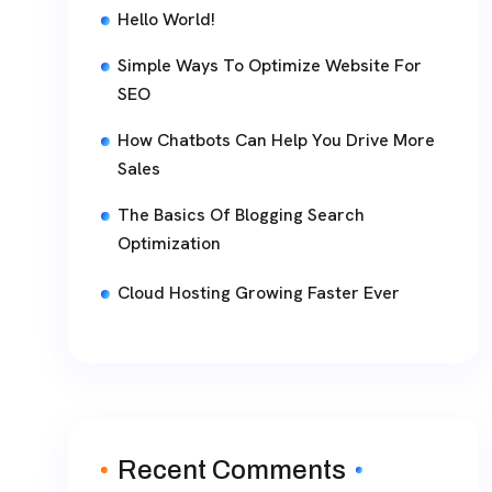
Hello World!
Simple Ways To Optimize Website For
SEO
How Chatbots Can Help You Drive More
Sales
The Basics Of Blogging Search
Optimization
Cloud Hosting Growing Faster Ever
Recent Comments