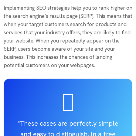
Implementing SEO strategies help you to rank higher on
the search engine’s results page (SERP). This means that
when your target customers search for products and
services that your industry offers, they are likely to find
your website. When you repeatedly appear on the
SERP, users become aware of your site and your
business. This increases the chances of landing
potential customers on your webpages.
"These cases are perfectly simple
and easy to distinguish. In a free