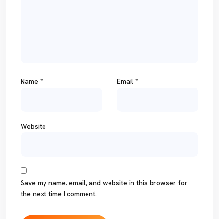
Name
*
Email
*
Website
Save my name, email, and website in this browser for
the next time I comment.