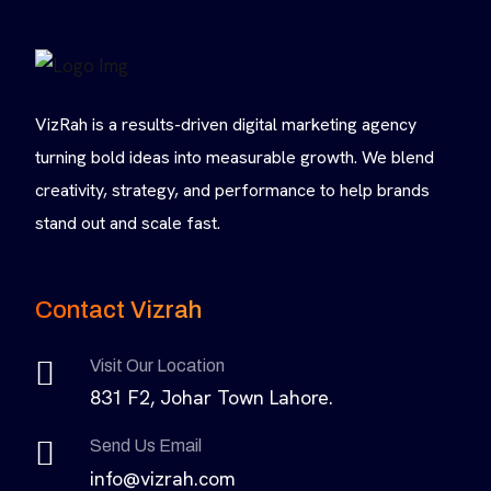
VizRah is a results-driven digital marketing agency
turning bold ideas into measurable growth. We blend
creativity, strategy, and performance to help brands
stand out and scale fast.
Contact Vizrah
Visit Our Location
831 F2, Johar Town Lahore.
Send Us Email
info@vizrah.com