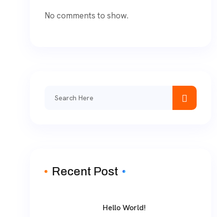
No comments to show.
Recent Post
Hello World!