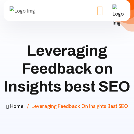
Leveraging
Feedback on
Insights best SEO
Home
Leveraging Feedback On Insights Best SEO