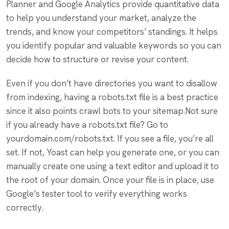
Planner and Google Analytics provide quantitative data
to help you understand your market, analyze the
trends, and know your competitors’ standings. It helps
you identify popular and valuable keywords so you can
decide how to structure or revise your content.
Even if you don’t have directories you want to disallow
from indexing, having a robots.txt file is a best practice
since it also points crawl bots to your sitemap.Not sure
if you already have a robots.txt file? Go to
yourdomain.com/robots.txt. If you see a file, you’re all
set. If not, Yoast can help you generate one, or you can
manually create one using a text editor and upload it to
the root of your domain. Once your file is in place, use
Google’s tester tool to verify everything works
correctly.