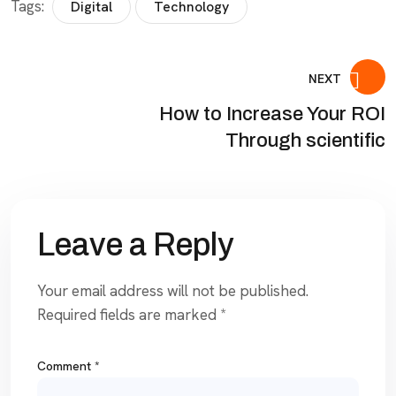
Tags:
Digital
Technology
NEXT
How to Increase Your ROI
Through scientific
Leave a Reply
Your email address will not be published.
Required fields are marked
*
Comment
*