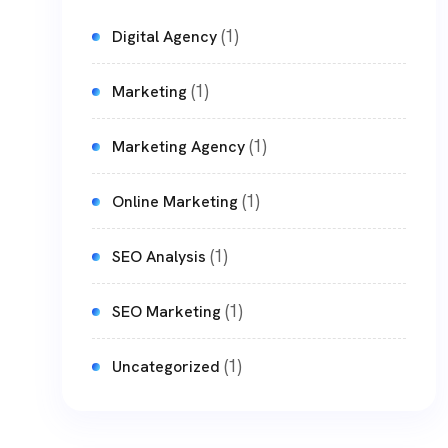
(1)
Digital Agency
(1)
Marketing
(1)
Marketing Agency
(1)
Online Marketing
(1)
SEO Analysis
(1)
SEO Marketing
(1)
Uncategorized