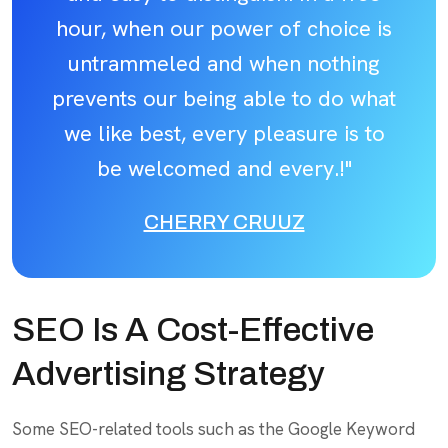
hour, when our power of choice is
untrammeled and when nothing
prevents our being able to do what
we like best, every pleasure is to
be welcomed and every.!"
CHERRY CRUUZ
SEO Is A Cost-Effective
Advertising Strategy
Some SEO-related tools such as the Google Keyword