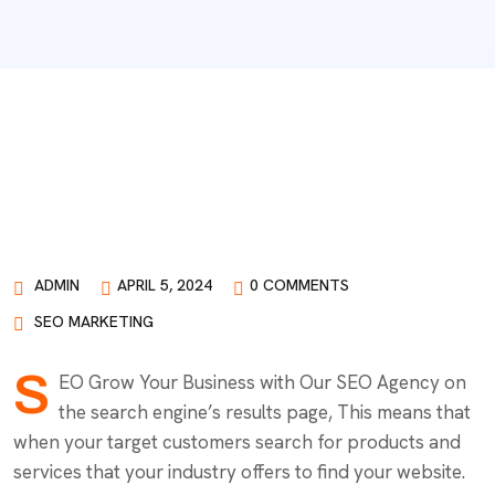
ADMIN
APRIL 5, 2024
0 COMMENTS
SEO MARKETING
S
EO Grow Your Business with Our SEO Agency on
the search engine’s results page, This means that
when your target customers search for products and
services that your industry offers to find your website.