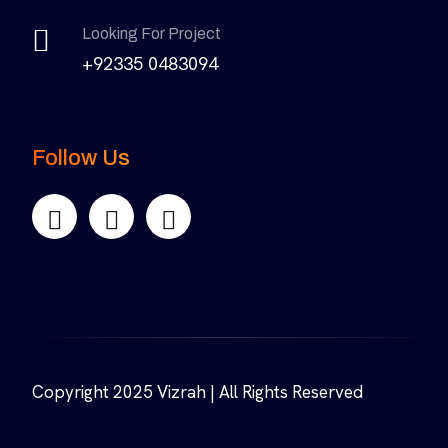
Looking For Project
+92335 0483094
Follow Us
Copyright 2025 Vizrah | All Rights Reserved