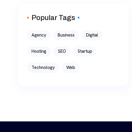
Popular Tags
Agency
Business
Digital
Hosting
SEO
Startup
Technology
Web