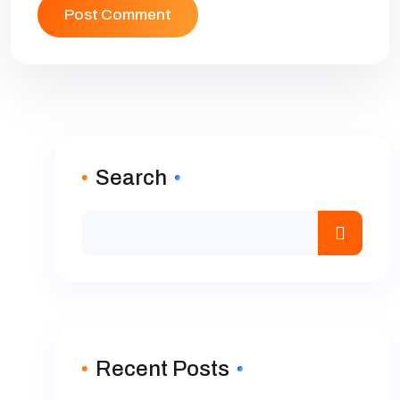
Search
Recent Posts