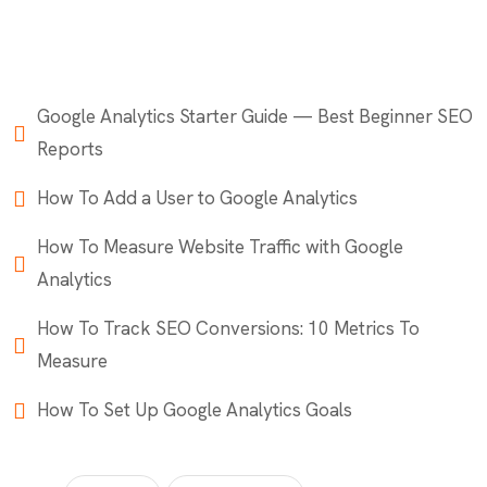
Google Analytics Starter Guide — Best Beginner SEO
Reports
How To Add a User to Google Analytics
How To Measure Website Traffic with Google
Analytics
How To Track SEO Conversions: 10 Metrics To
Measure
How To Set Up Google Analytics Goals