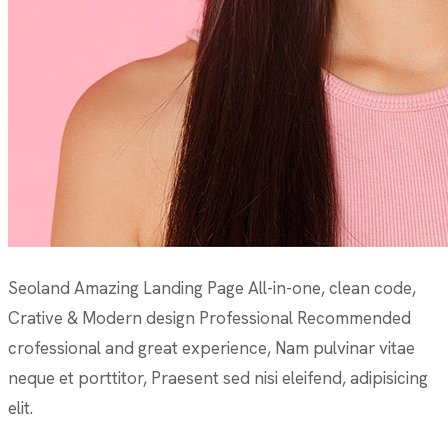
Seoland Amazing Landing Page All-in-one, clean code,
Crative & Modern design Professional Recommended
crofessional and great experience, Nam pulvinar vitae
neque et porttitor, Praesent sed nisi eleifend, adipisicing
elit.