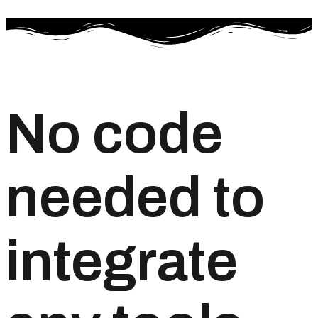
No code
needed to
integrate