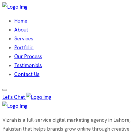
Home
About
Services
Portfolio
Our Process
Testimonials
Contact Us
Let's Chat
Vizrah is a full-service digital marketing agency in Lahore,
Pakistan that helps brands grow online through creative