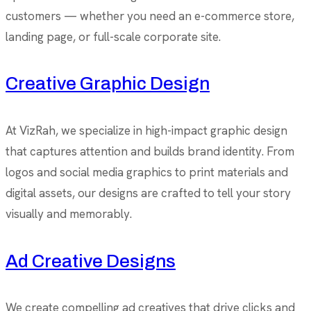
customers — whether you need an e-commerce store,
landing page, or full-scale corporate site.
Creative Graphic Design
At VizRah, we specialize in high-impact graphic design
that captures attention and builds brand identity. From
logos and social media graphics to print materials and
digital assets, our designs are crafted to tell your story
visually and memorably.
Ad Creative Designs
We create compelling ad creatives that drive clicks and