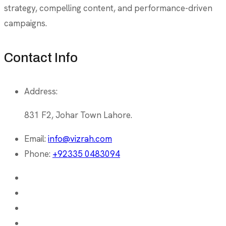
strategy, compelling content, and performance-driven
campaigns.
Contact Info
Address:
831 F2, Johar Town Lahore.
Email:
info@vizrah.com
Phone:
+92335 0483094