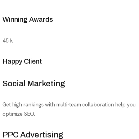
Winning Awards
45
k
Happy Client
Social Marketing
Get high rankings with multi-team collaboration help you
optimize SEO.
PPC Advertising