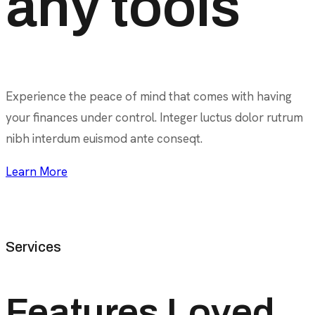
any tools
Experience the peace of mind that comes with having
your finances under control. Integer luctus dolor rutrum
nibh interdum euismod ante conseqt.
Learn More
Services
Features Loved