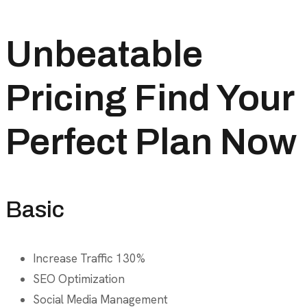
Unbeatable
Pricing Find Your
Perfect Plan Now
Basic
Increase Traffic 130%
SEO Optimization
Social Media Management