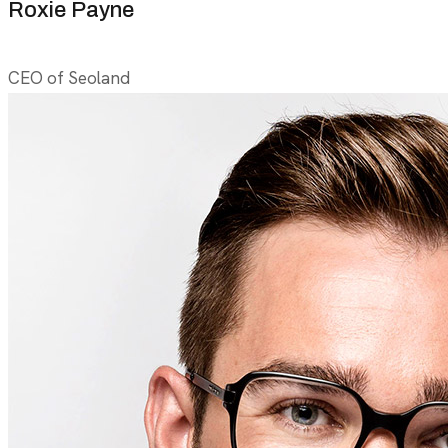
Roxie Payne
CEO of Seoland