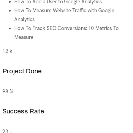
How To Add a User to Google Analytics
How To Measure Website Traffic with Google
Analytics
How To Track SEO Conversions: 10 Metrics To
Measure
12
k
Project Done
98
%
Success Rate
23
+