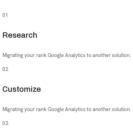
01
Research
Migrating your rank Google Analytics to another solution.
02
Customize
Migrating your rank Google Analytics to another solution.
03