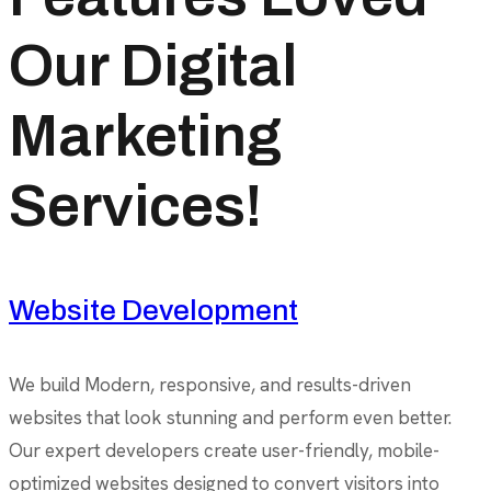
Our Digital
Marketing
Services!
Website Development
We build Modern, responsive, and results-driven
websites that look stunning and perform even better.
Our expert developers create user-friendly, mobile-
optimized websites designed to convert visitors into