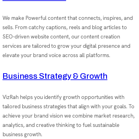
We make Powerful content that connects, inspires, and
sells. From catchy captions, reels and blog articles to
SEO-driven website content, our content creation
services are tailored to grow your digital presence and
elevate your brand voice across all platforms.
Business Strategy & Growth
VizRah helps you identify growth opportunities with
tailored business strategies that align with your goals. To
achieve your brand vision we combine market research,
analytics, and creative thinking to fuel sustainable
business growth.