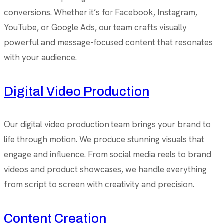
conversions. Whether it’s for Facebook, Instagram,
YouTube, or Google Ads, our team crafts visually
powerful and message-focused content that resonates
with your audience.
Digital Video Production
Our digital video production team brings your brand to
life through motion. We produce stunning visuals that
engage and influence. From social media reels to brand
videos and product showcases, we handle everything
from script to screen with creativity and precision.
Content Creation