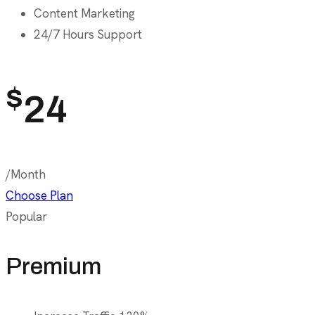
Content Marketing
24/7 Hours Support
$
24
/Month
Choose Plan
Popular
Premium