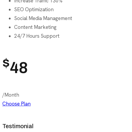
Increase Traffic 130%
SEO Optimization
Social Media Management
Content Marketing
24/7 Hours Support
$
48
/Month
Choose Plan
Testimonial