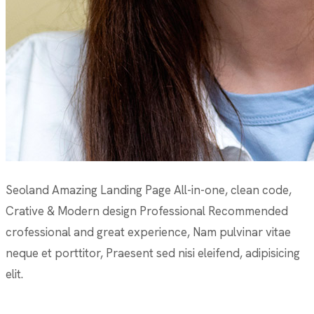
Seoland Amazing Landing Page All-in-one, clean code,
Crative & Modern design Professional Recommended
crofessional and great experience, Nam pulvinar vitae
neque et porttitor, Praesent sed nisi eleifend, adipisicing
elit.