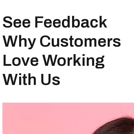
See Feedback
Why Customers
Love Working
With Us