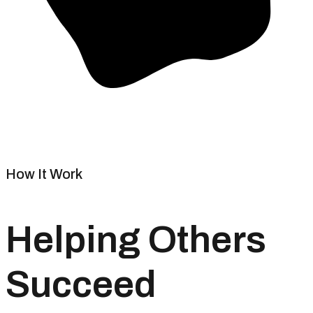
How It Work
Helping Others
Succeed