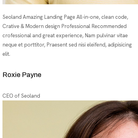
Seoland Amazing Landing Page All-in-one, clean code,
Crative & Modern design Professional Recommended
crofessional and great experience, Nam pulvinar vitae
neque et porttitor, Praesent sed nisi eleifend, adipisicing
elit.
Roxie Payne
CEO of Seoland