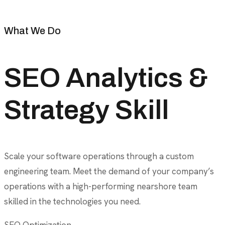
What We Do
SEO Analytics &
Strategy Skill
Scale your software operations through a custom
engineering team. Meet the demand of your company’s
operations with a high-performing nearshore team
skilled in the technologies you need.
SEO Optimization