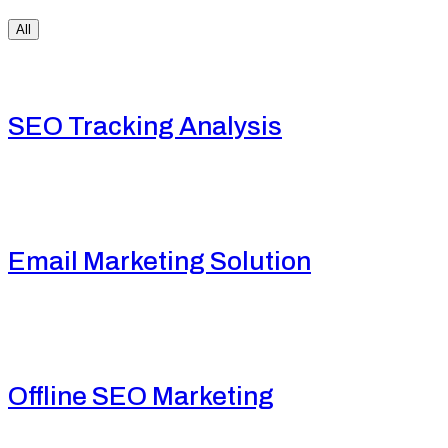
All
SEO Tracking Analysis
Email Marketing Solution
Offline SEO Marketing