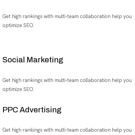
Get high rankings with multi-team collaboration help you
optimize SEO.
Social Marketing
Get high rankings with multi-team collaboration help you
optimize SEO.
PPC Advertising
Get high rankings with multi-team collaboration help you