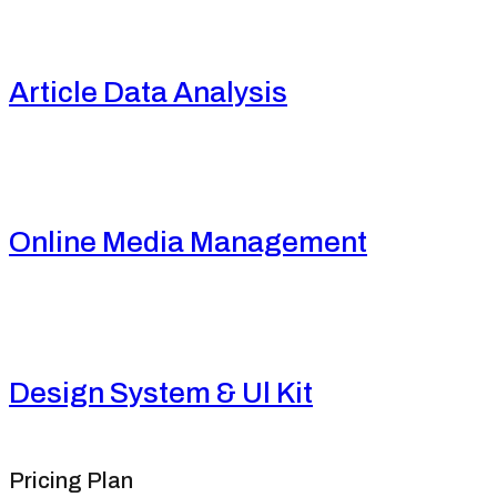
Article Data Analysis
Online Media Management
Design System & Ul Kit
Pricing Plan