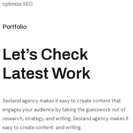
optimize SEO.
Portfolio
Let’s Check
Latest Work
Seoland agency makes it easy to create content that
engages your audience by taking the guesswork out of
research, strategy, and writing. Seoland agency makes it
easy to create content and writing.