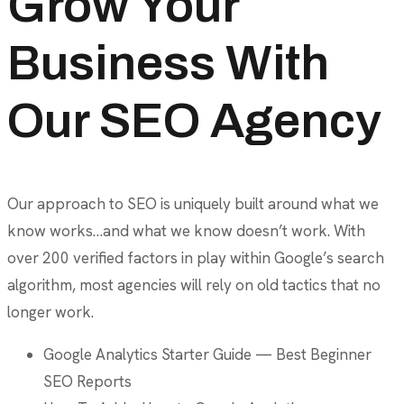
Grow Your
Business With
Our SEO Agency
Our approach to SEO is uniquely built around what we
know works…and what we know doesn’t work. With
over 200 verified factors in play within Google’s search
algorithm, most agencies will rely on old tactics that no
longer work.
Google Analytics Starter Guide — Best Beginner
SEO Reports