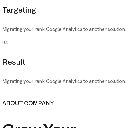
Targeting
Migrating your rank Google Analytics to another solution.
04
Result
Migrating your rank Google Analytics to another solution.
ABOUT COMPANY