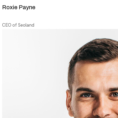
Roxie Payne
CEO of Seoland