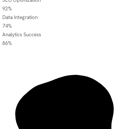
92%
Data Integration
74%
Analytics Success
86%