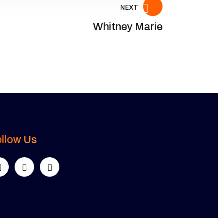
NEXT
Whitney Marie
llow Us