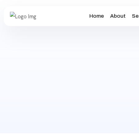
Home
About
Se