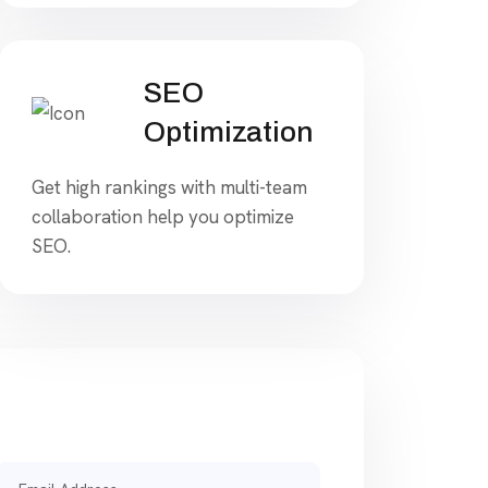
SEO
Optimization
Get high rankings with multi-team
collaboration help you optimize
SEO.