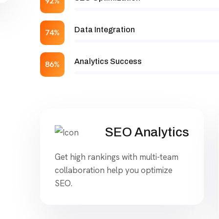
92%
Data Integration
74%
Analytics Success
86%
SEO Analytics
Get high rankings with multi-team
collaboration help you optimize
SEO.