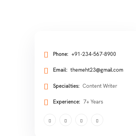
Phone:
+91-234-567-8900
Email:
themeht23@gmail.com
Specialties:
Content Writer
Experience:
7+ Years