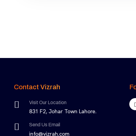
Contact Vizrah
Fo
Visit Our Location
831 F2, Johar Town Lahore.
Send Us Email
info@vizrah.com