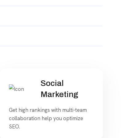
Social
Marketing
Get high rankings with multi-team
collaboration help you optimize
SEO.