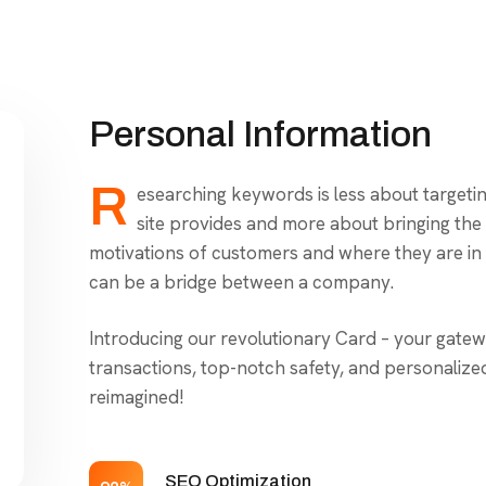
Personal Information
R
esearching keywords is less about targeti
site provides and more about bringing the ri
motivations of customers and where they are in 
can be a bridge between a company.
Introducing our revolutionary Card – your gatew
transactions, top-notch safety, and personalize
reimagined!
SEO Optimization