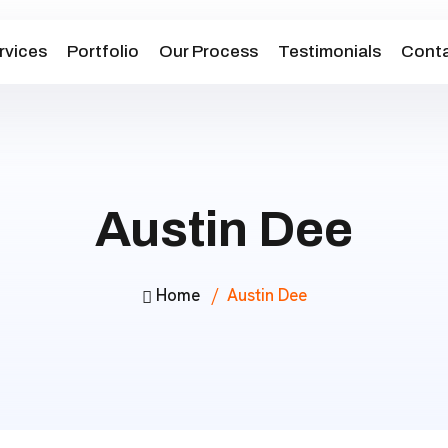
rvices
Portfolio
Our Process
Testimonials
Conta
Austin Dee
Home
Austin Dee