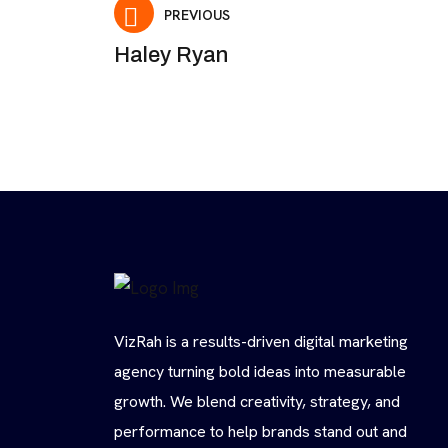
PREVIOUS
Haley Ryan
VizRah is a results-driven digital marketing
agency turning bold ideas into measurable
growth. We blend creativity, strategy, and
performance to help brands stand out and