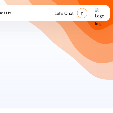
ct Us
Let's Chat