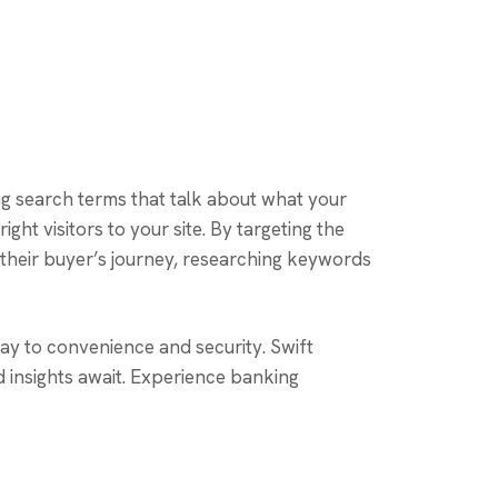
ng search terms that talk about what your
ght visitors to your site. By targeting the
their buyer’s journey, researching keywords
ay to convenience and security. Swift
d insights await. Experience banking