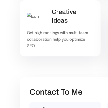
Creative
Ideas
Get high rankings with multi-team
collaboration help you optimize
SEO.
Contact To Me