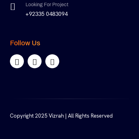
Looking For Project
+92335 0483094
Follow Us
Copyright 2025 Vizrah | All Rights Reserved