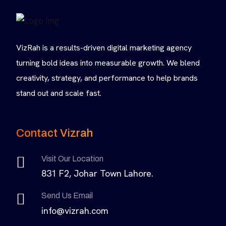
VizRah is a results-driven digital marketing agency
turning bold ideas into measurable growth. We blend
creativity, strategy, and performance to help brands
stand out and scale fast.
Contact Vizrah
Visit Our Location
831 F2, Johar Town Lahore.
Send Us Email
info@vizrah.com