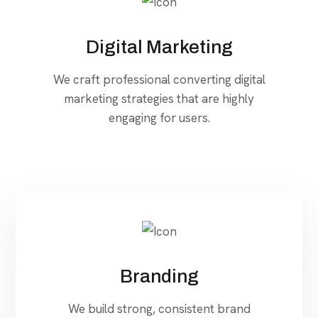
Digital Marketing
We craft professional converting digital
marketing strategies that are highly
engaging for users.
Branding
We build strong, consistent brand