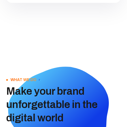
WHAT WE DO
Make your brand
unforgettable in the
digital world