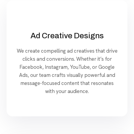
Ad Creative Designs
We create compelling ad creatives that drive
clicks and conversions. Whether it’s for
Facebook, Instagram, YouTube, or Google
Ads, our team crafts visually powerful and
message-focused content that resonates
with your audience.