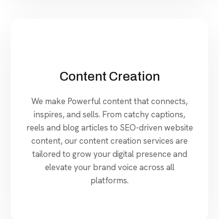
Content Creation
We make Powerful content that connects,
inspires, and sells. From catchy captions,
reels and blog articles to SEO-driven website
content, our content creation services are
tailored to grow your digital presence and
elevate your brand voice across all
platforms.