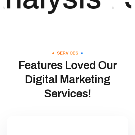
SERVICES
Features Loved Our
Digital Marketing
Services!