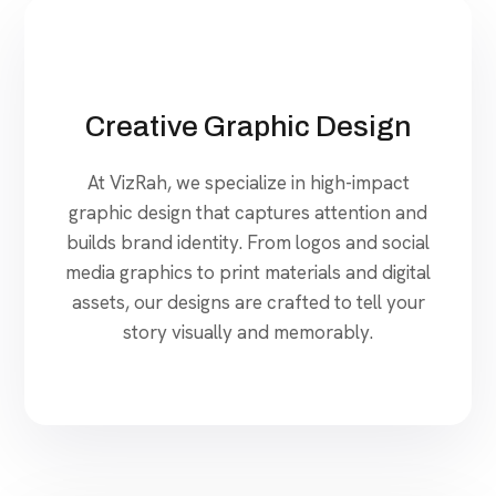
Creative Graphic Design
At VizRah, we specialize in high-impact
graphic design that captures attention and
builds brand identity. From logos and social
media graphics to print materials and digital
assets, our designs are crafted to tell your
story visually and memorably.