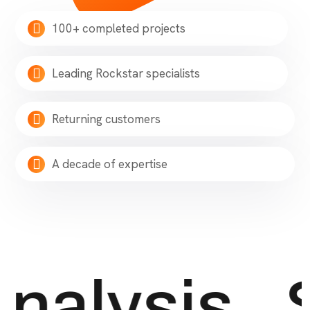
100+ completed projects
Leading Rockstar specialists
Returning customers
A decade of expertise
nalysis