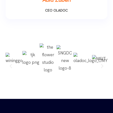
Abid Zuberi
CEO OLADOC