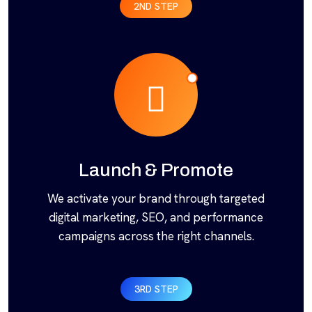
2ND STEP
Launch & Promote
We activate your brand through targeted
digital marketing, SEO, and performance
campaigns across the right channels.
3RD STEP