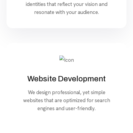
identities that reflect your vision and
resonate with your audience.
Website Development
We design professional, yet simple
websites that are optimized for search
engines and user-friendly.