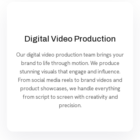
Digital Video Production
Our digital video production team brings your
brand to life through motion. We produce
stunning visuals that engage and influence.
From social media reels to brand videos and
product showcases, we handle everything
from script to screen with creativity and
precision.