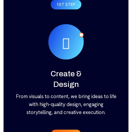
1ST STEP
Create &
Design
From visuals to content, we bring ideas to life
with high-quality design, engaging
storytelling, and creative execution.