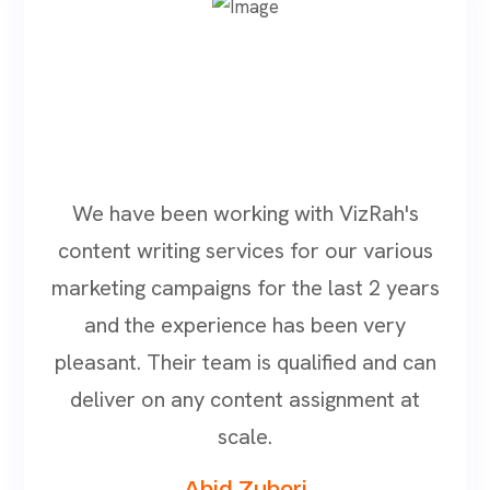
We have been working with VizRah's
content writing services for our various
marketing campaigns for the last 2 years
and the experience has been very
pleasant. Their team is qualified and can
deliver on any content assignment at
scale.