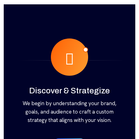
Discover & Strategize
We begin by understanding your brand,
goals, and audience to craft a custom
strategy that aligns with your vision.