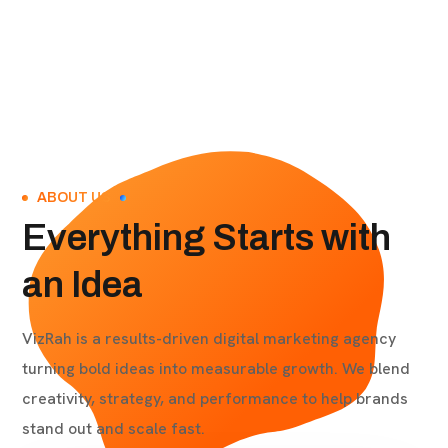
ABOUT US
Everything Starts with
an Idea
VizRah is a results-driven digital marketing agency
turning bold ideas into measurable growth. We blend
creativity, strategy, and performance to help brands
stand out and scale fast.