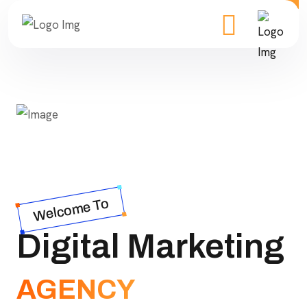
Welcome To
Digital Marketing
AGENCY