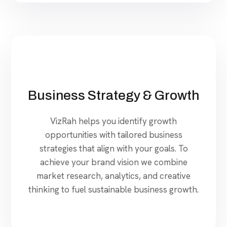
Business Strategy & Growth
VizRah helps you identify growth
opportunities with tailored business
strategies that align with your goals. To
achieve your brand vision we combine
market research, analytics, and creative
thinking to fuel sustainable business growth.