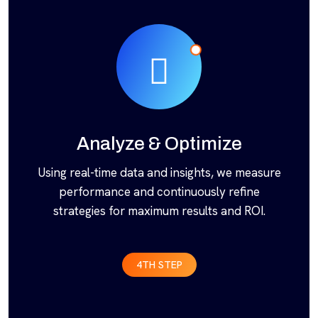
Analyze & Optimize
Using real-time data and insights, we measure
performance and continuously refine
strategies for maximum results and ROI.
4TH STEP