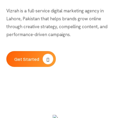
Vizrah is a full-service digital marketing agency in
Lahore, Pakistan that helps brands grow online
through creative strategy, compelling content, and
performance-driven campaigns.
Get Started