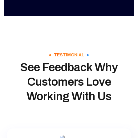
TESTIMONIAL
See Feedback Why
Customers Love
Working With Us