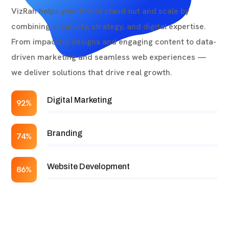
VizRah helps your brand stand out and scale by
combining creativity, strategy, and digital expertise.
From impactful designs and engaging content to data-
driven marketing and seamless web experiences —
we deliver solutions that drive real growth.
Digital Marketing
92%
Branding
74%
Website Development
86%