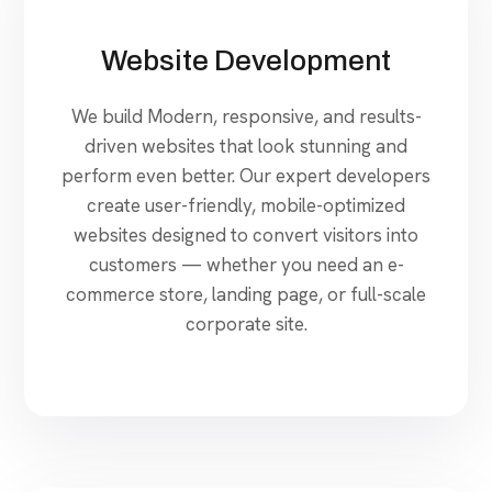
Website Development
We build Modern, responsive, and results-
driven websites that look stunning and
perform even better. Our expert developers
create user-friendly, mobile-optimized
websites designed to convert visitors into
customers — whether you need an e-
commerce store, landing page, or full-scale
corporate site.