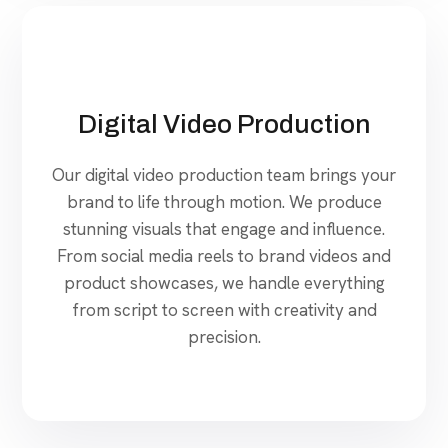
Digital Video Production
Our digital video production team brings your
brand to life through motion. We produce
stunning visuals that engage and influence.
From social media reels to brand videos and
product showcases, we handle everything
from script to screen with creativity and
precision.