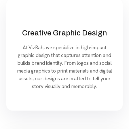
Creative Graphic Design
At VizRah, we specialize in high-impact
graphic design that captures attention and
builds brand identity. From logos and social
media graphics to print materials and digital
assets, our designs are crafted to tell your
story visually and memorably.