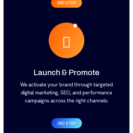
2ND STEP
Launch & Promote
We activate your brand through targeted
digital marketing, SEO, and performance
campaigns across the right channels.
3RD STEP