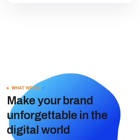
WHAT WE DO
Make your brand
unforgettable in the
digital world