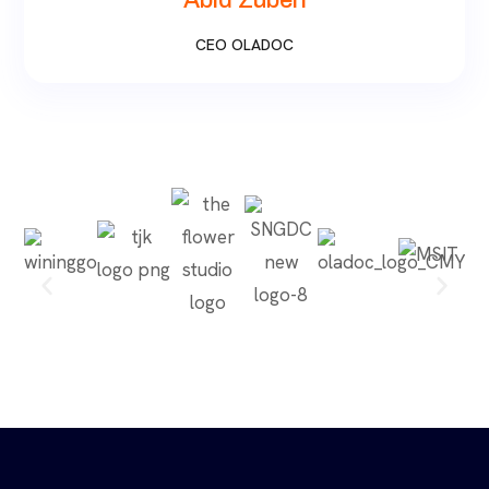
Abid Zuberi
CEO OLADOC