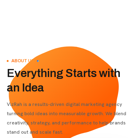
ABOUT US
Everything Starts with
an Idea
VizRah is a results-driven digital marketing agency
turning bold ideas into measurable growth. We blend
creativity, strategy, and performance to help brands
stand out and scale fast.