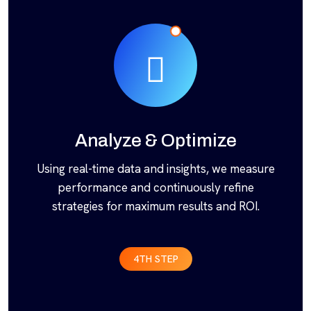
Analyze & Optimize
Using real-time data and insights, we measure
performance and continuously refine
strategies for maximum results and ROI.
4TH STEP