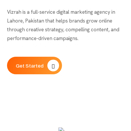
Vizrah is a full-service digital marketing agency in
Lahore, Pakistan that helps brands grow online
through creative strategy, compelling content, and
performance-driven campaigns.
Get Started