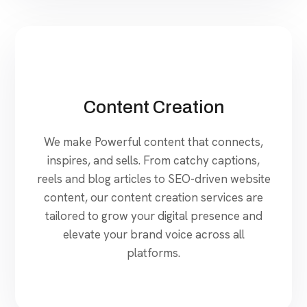
Content Creation
We make Powerful content that connects,
inspires, and sells. From catchy captions,
reels and blog articles to SEO-driven website
content, our content creation services are
tailored to grow your digital presence and
elevate your brand voice across all
platforms.