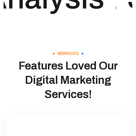
SERVICES
Features Loved Our
Digital Marketing
Services!