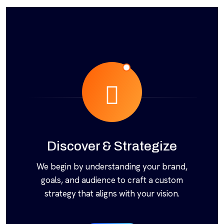
Discover & Strategize
We begin by understanding your brand,
goals, and audience to craft a custom
strategy that aligns with your vision.