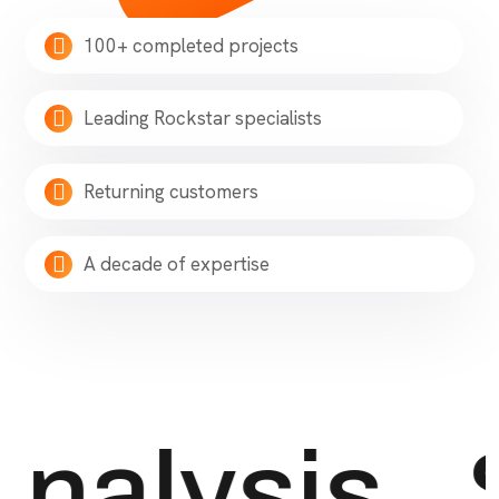
100+ completed projects
Leading Rockstar specialists
Returning customers
A decade of expertise
nalysis