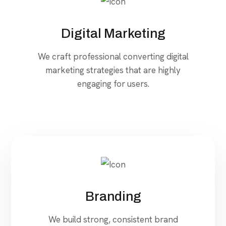
Digital Marketing
We craft professional converting digital
marketing strategies that are highly
engaging for users.
Branding
We build strong, consistent brand