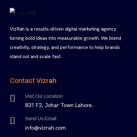
VizRah is a results-driven digital marketing agency
turning bold ideas into measurable growth. We blend
creativity, strategy, and performance to help brands
stand out and scale fast.
Contact Vizrah
Visit Our Location
831 F2, Johar Town Lahore.
Send Us Email
info@vizrah.com