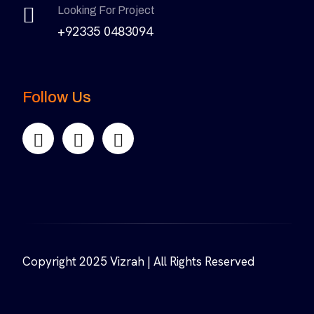
Looking For Project
+92335 0483094
Follow Us
Copyright 2025 Vizrah | All Rights Reserved