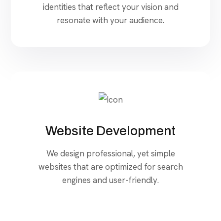
identities that reflect your vision and
resonate with your audience.
Website Development
We design professional, yet simple
websites that are optimized for search
engines and user-friendly.