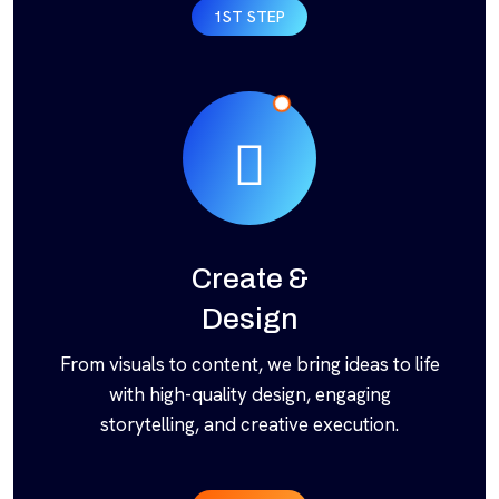
1ST STEP
Create &
Design
From visuals to content, we bring ideas to life
with high-quality design, engaging
storytelling, and creative execution.