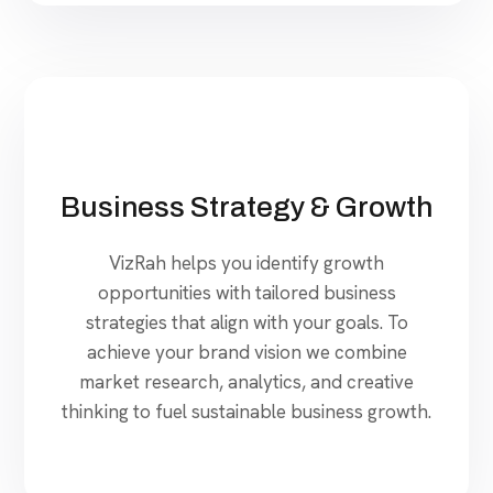
Business Strategy & Growth
VizRah helps you identify growth
opportunities with tailored business
strategies that align with your goals. To
achieve your brand vision we combine
market research, analytics, and creative
thinking to fuel sustainable business growth.