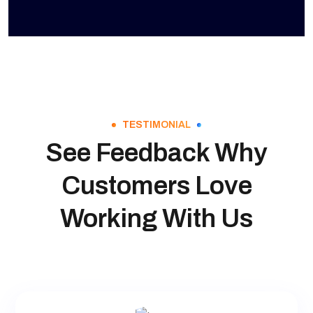
TESTIMONIAL
See Feedback Why
Customers Love
Working With Us