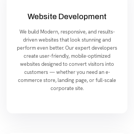
Website Development
We build Modern, responsive, and results-
driven websites that look stunning and
perform even better. Our expert developers
create user-friendly, mobile-optimized
websites designed to convert visitors into
customers — whether you need an e-
commerce store, landing page, or full-scale
corporate site.