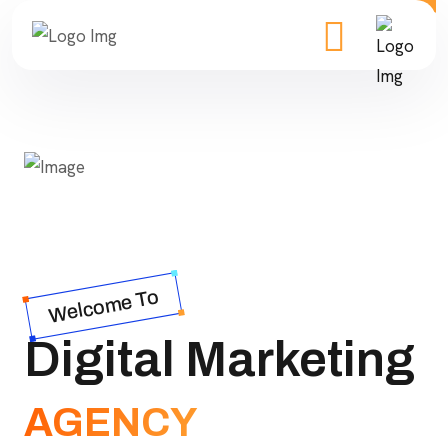
Welcome To
Digital Marketing
AGENCY