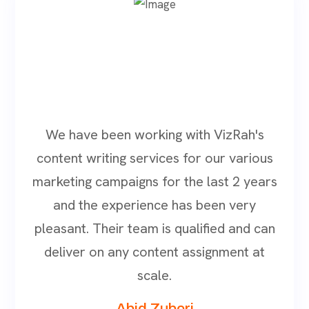
We have been working with VizRah's
content writing services for our various
marketing campaigns for the last 2 years
and the experience has been very
pleasant. Their team is qualified and can
deliver on any content assignment at
scale.