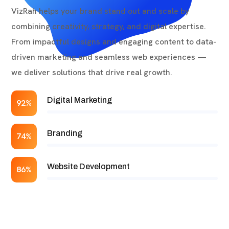
VizRah helps your brand stand out and scale by
combining creativity, strategy, and digital expertise.
From impactful designs and engaging content to data-
driven marketing and seamless web experiences —
we deliver solutions that drive real growth.
Digital Marketing
92%
Branding
74%
Website Development
86%