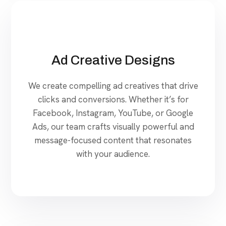
Ad Creative Designs
We create compelling ad creatives that drive
clicks and conversions. Whether it’s for
Facebook, Instagram, YouTube, or Google
Ads, our team crafts visually powerful and
message-focused content that resonates
with your audience.