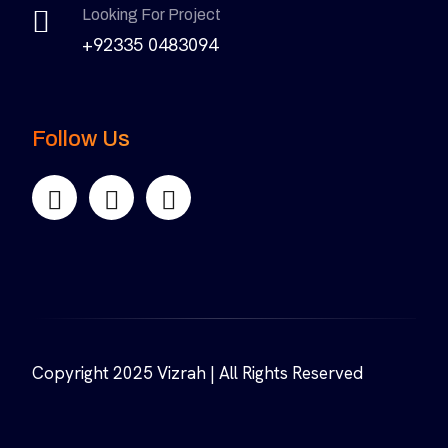
Looking For Project
+92335 0483094
Follow Us
Copyright 2025 Vizrah | All Rights Reserved