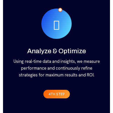
Analyze & Optimize
Using real-time data and insights, we measure
performance and continuously refine
strategies for maximum results and ROI.
4TH STEP