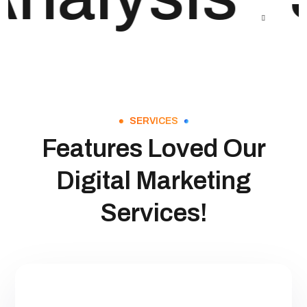
SERVICES
Features Loved Our
Digital Marketing
Services!