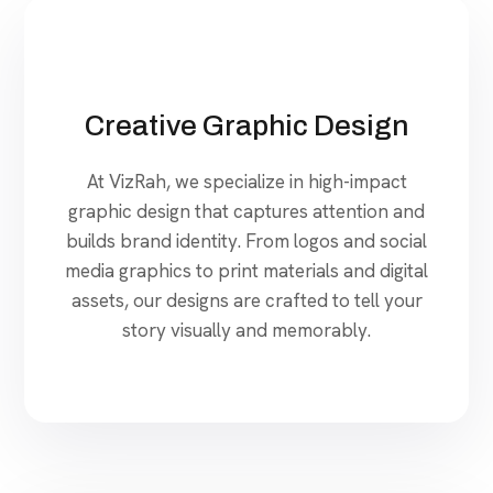
Creative Graphic Design
At VizRah, we specialize in high-impact
graphic design that captures attention and
builds brand identity. From logos and social
media graphics to print materials and digital
assets, our designs are crafted to tell your
story visually and memorably.