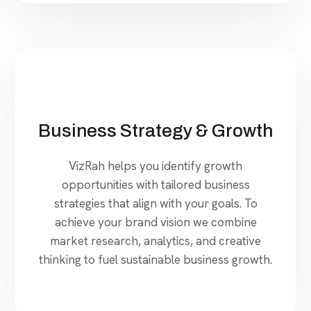
Business Strategy & Growth
VizRah helps you identify growth
opportunities with tailored business
strategies that align with your goals. To
achieve your brand vision we combine
market research, analytics, and creative
thinking to fuel sustainable business growth.