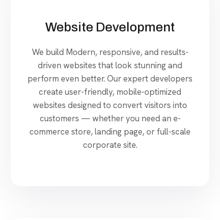
Website Development
We build Modern, responsive, and results-
driven websites that look stunning and
perform even better. Our expert developers
create user-friendly, mobile-optimized
websites designed to convert visitors into
customers — whether you need an e-
commerce store, landing page, or full-scale
corporate site.