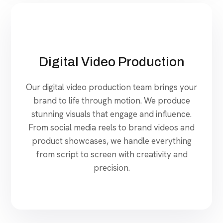
Digital Video Production
Our digital video production team brings your
brand to life through motion. We produce
stunning visuals that engage and influence.
From social media reels to brand videos and
product showcases, we handle everything
from script to screen with creativity and
precision.