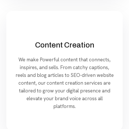
Content Creation
We make Powerful content that connects,
inspires, and sells. From catchy captions,
reels and blog articles to SEO-driven website
content, our content creation services are
tailored to grow your digital presence and
elevate your brand voice across all
platforms.