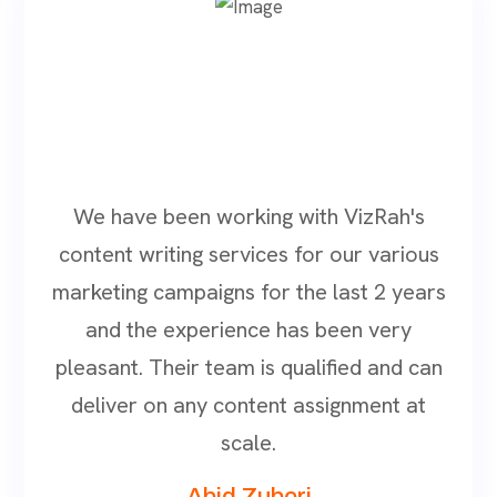
We have been working with VizRah's
content writing services for our various
marketing campaigns for the last 2 years
and the experience has been very
pleasant. Their team is qualified and can
deliver on any content assignment at
scale.