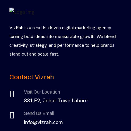
VizRah is a results-driven digital marketing agency
turning bold ideas into measurable growth. We blend
creativity, strategy, and performance to help brands
stand out and scale fast.
Contact Vizrah
Visit Our Location
831 F2, Johar Town Lahore.
Send Us Email
info@vizrah.com