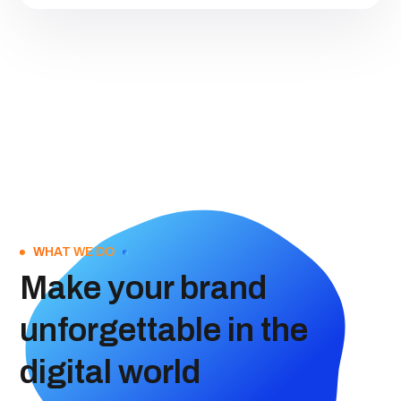
WHAT WE DO
Make your brand
unforgettable in the
digital world