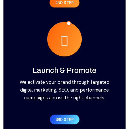
2ND STEP
Launch & Promote
We activate your brand through targeted
digital marketing, SEO, and performance
campaigns across the right channels.
3RD STEP