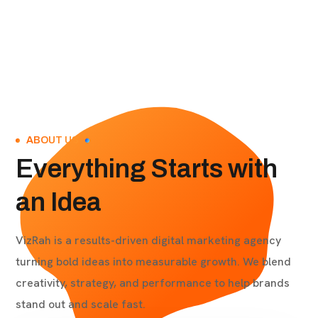
ABOUT US
Everything Starts with
an Idea
VizRah is a results-driven digital marketing agency
turning bold ideas into measurable growth. We blend
creativity, strategy, and performance to help brands
stand out and scale fast.