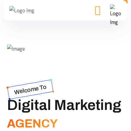
Welcome To
Digital Marketing
AGENCY