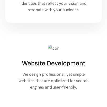
identities that reflect your vision and
resonate with your audience.
Website Development
We design professional, yet simple
websites that are optimized for search
engines and user-friendly.