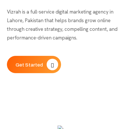
Vizrah is a full-service digital marketing agency in
Lahore, Pakistan that helps brands grow online
through creative strategy, compelling content, and
performance-driven campaigns.
Get Started