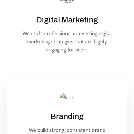
Digital Marketing
We craft professional converting digital
marketing strategies that are highly
engaging for users.
Branding
We build strong, consistent brand