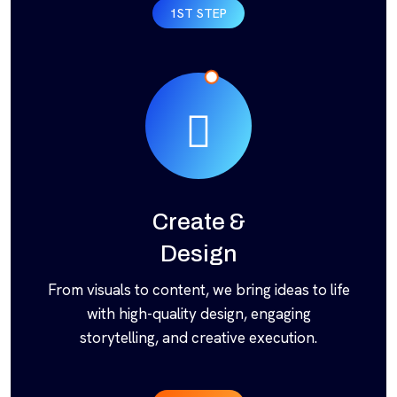
1ST STEP
Create &
Design
From visuals to content, we bring ideas to life
with high-quality design, engaging
storytelling, and creative execution.