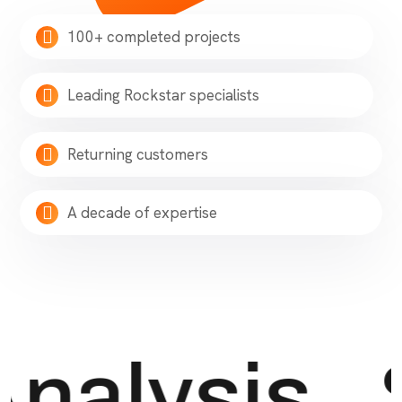
100+ completed projects
Leading Rockstar specialists
Returning customers
A decade of expertise
nalysis