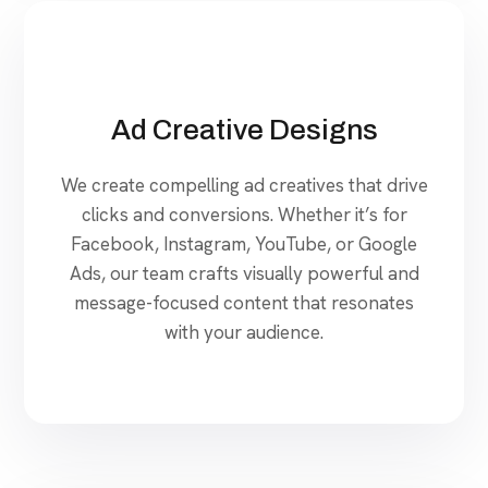
Ad Creative Designs
We create compelling ad creatives that drive
clicks and conversions. Whether it’s for
Facebook, Instagram, YouTube, or Google
Ads, our team crafts visually powerful and
message-focused content that resonates
with your audience.