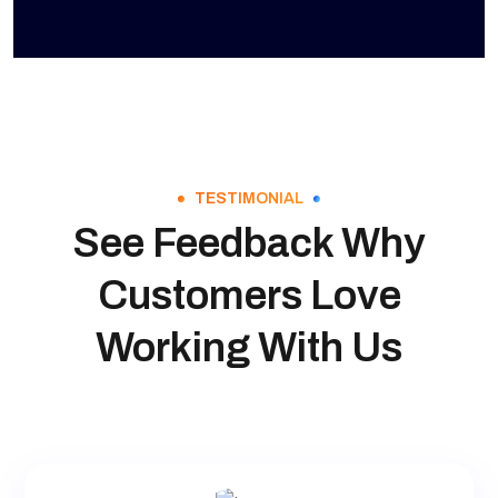
TESTIMONIAL
See Feedback Why
Customers Love
Working With Us