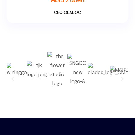
Abid Zuberi
CEO OLADOC