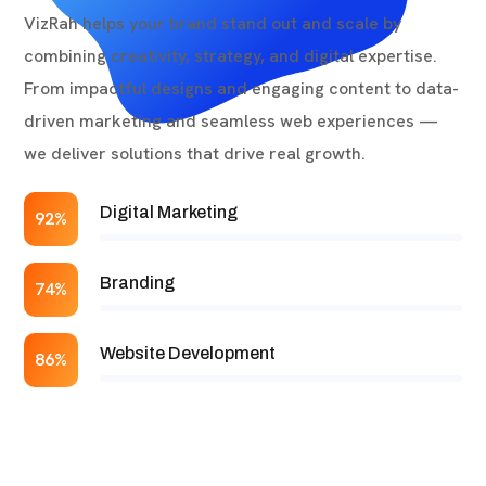
VizRah helps your brand stand out and scale by
combining creativity, strategy, and digital expertise.
From impactful designs and engaging content to data-
driven marketing and seamless web experiences —
we deliver solutions that drive real growth.
Digital Marketing
92%
Branding
74%
Website Development
86%