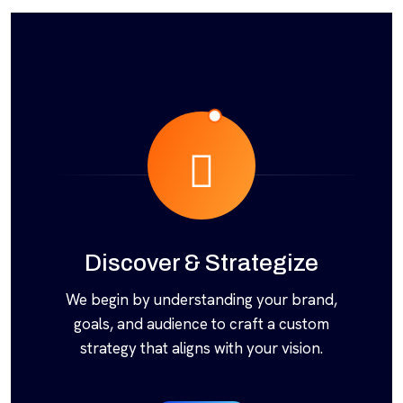
Discover & Strategize
We begin by understanding your brand,
goals, and audience to craft a custom
strategy that aligns with your vision.